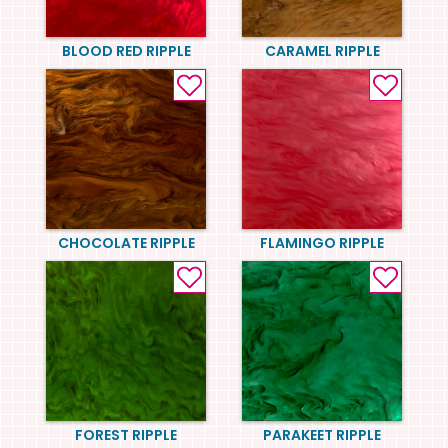
BLOOD RED RIPPLE
CARAMEL RIPPLE
CHOCOLATE RIPPLE
FLAMINGO RIPPLE
FOREST RIPPLE
PARAKEET RIPPLE