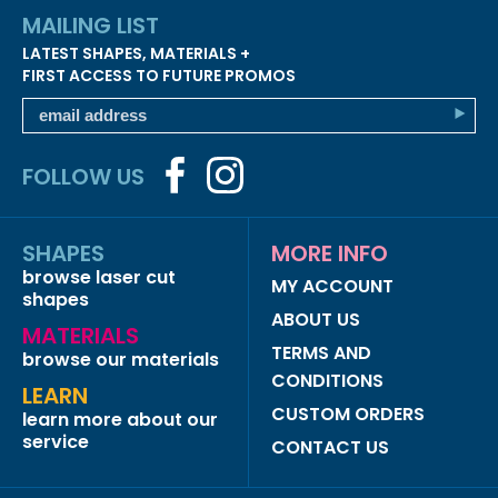
MAILING LIST
LATEST SHAPES, MATERIALS +
FIRST ACCESS TO FUTURE PROMOS
FOLLOW US
SHAPES
MORE INFO
browse laser cut
MY ACCOUNT
shapes
ABOUT US
MATERIALS
TERMS AND
browse our materials
CONDITIONS
LEARN
CUSTOM ORDERS
learn more about our
service
CONTACT US