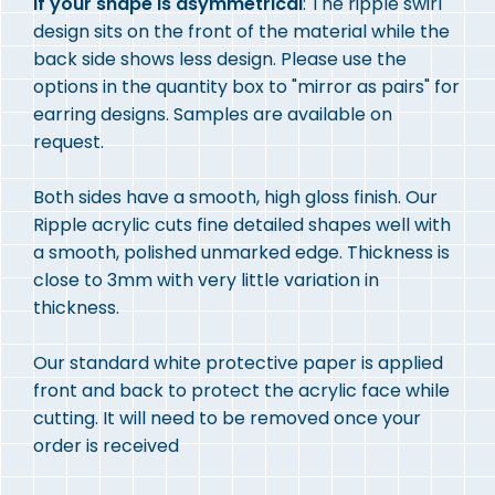
If your shape is asymmetrical
: The ripple swirl
design sits on the front of the material while the
back side shows less design. Please use the
options in the quantity box to "mirror as pairs" for
earring designs. Samples are available on
request.
Both sides have a smooth, high gloss finish. Our
Ripple acrylic cuts fine detailed shapes well with
a smooth, polished unmarked edge. Thickness is
close to 3mm with very little variation in
thickness.
Our standard white protective paper is applied
front and back to protect the acrylic face while
cutting. It will need to be removed once your
order is received