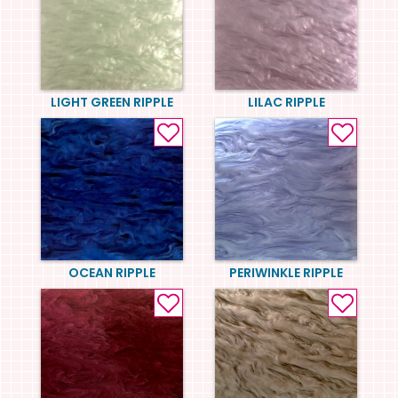
LIGHT GREEN RIPPLE
LILAC RIPPLE
OCEAN RIPPLE
PERIWINKLE RIPPLE