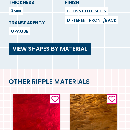
THICKNESS
FINISH
3MM
GLOSS BOTH SIDES
DIFFERENT FRONT/BACK
TRANSPARENCY
OPAQUE
VIEW SHAPES BY MATERIAL
OTHER RIPPLE MATERIALS