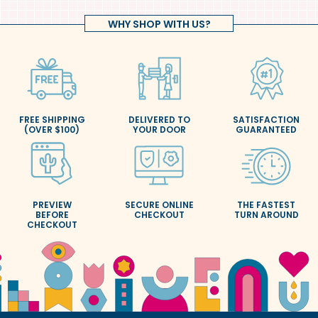
WHY SHOP WITH US?
FREE SHIPPING
DELIVERED TO
SATISFACTION
(OVER $100)
YOUR DOOR
GUARANTEED
PREVIEW
SECURE ONLINE
THE FASTEST
BEFORE
CHECKOUT
TURN AROUND
CHECKOUT