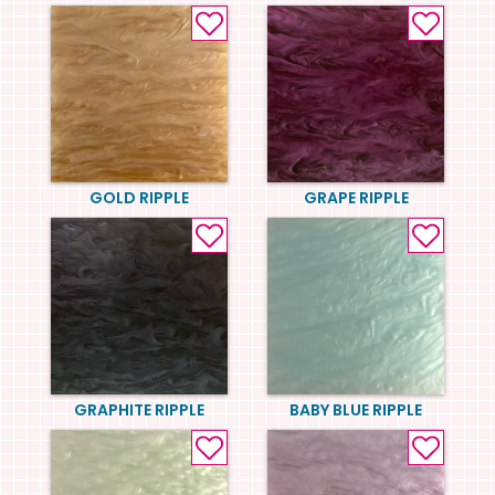
GOLD RIPPLE
GRAPE RIPPLE
GRAPHITE RIPPLE
BABY BLUE RIPPLE