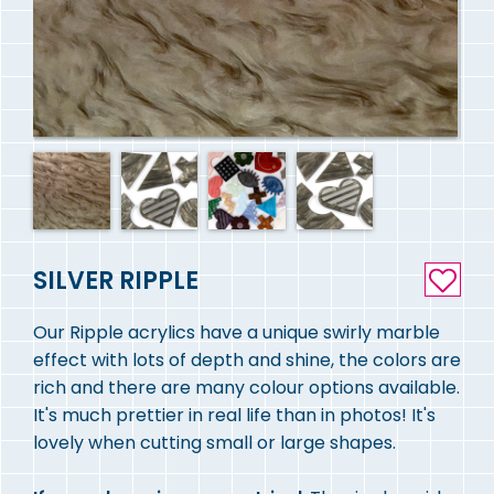
SILVER RIPPLE
Our Ripple acrylics have a unique swirly marble
effect with lots of depth and shine, the colors are
rich and there are many colour options available.
It's much prettier in real life than in photos! It's
lovely when cutting small or large shapes.