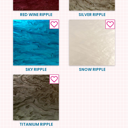
RED WINE RIPPLE
SILVER RIPPLE
SKY RIPPLE
SNOW RIPPLE
TITANIUM RIPPLE