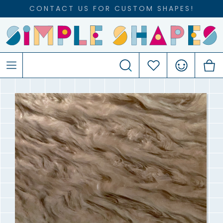
CONTACT US FOR CUSTOM SHAPES!
Search
Favourites
Account
C