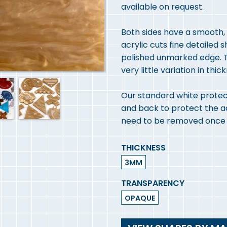
available on request.
Both sides have a smooth, h
acrylic cuts fine detailed 
polished unmarked edge. T
very little variation in thic
Our standard white protect
and back to protect the acry
need to be removed once y
THICKNESS
3MM
TRANSPARENCY
OPAQUE