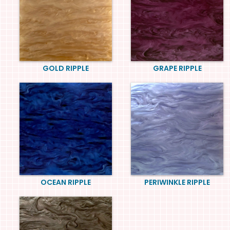
GOLD RIPPLE
GRAPE RIPPLE
OCEAN RIPPLE
PERIWINKLE RIPPLE