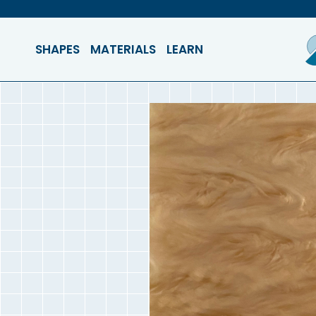
SHAPES
MATERIALS
LEARN