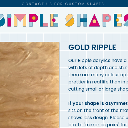
CONTACT US FOR CUSTOM SHAPES!
GOLD RIPPLE
Our Ripple acrylics have a
with lots of depth and shin
there are many colour opti
prettier in real life than in
cutting small or large shap
If your shape is asymmet
sits on the front of the ma
shows less design. Please u
box to "mirror as pairs" fo