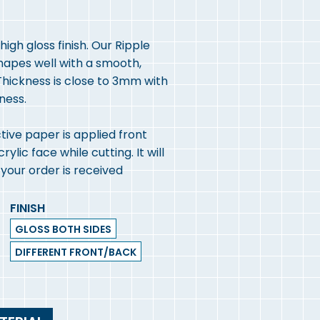
igh gloss finish. Our Ripple
shapes well with a smooth,
hickness is close to 3mm with
kness.
ive paper is applied front
lic face while cutting. It will
our order is received
FINISH
GLOSS BOTH SIDES
DIFFERENT FRONT/BACK