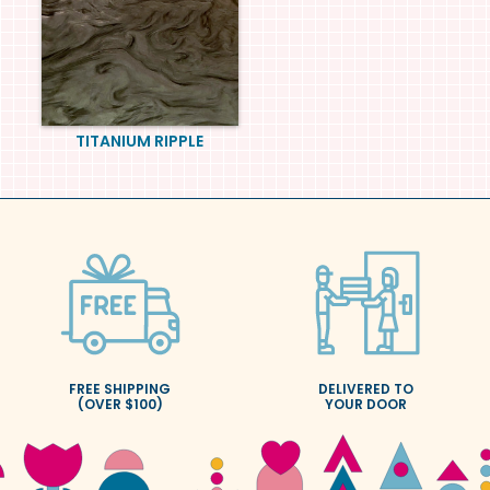
TITANIUM RIPPLE
FREE SHIPPING
DELIVERED TO
(OVER $100)
YOUR DOOR