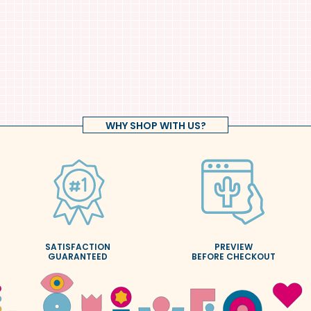
WHY SHOP WITH US?
SATISFACTION
PREVIEW
GUARANTEED
BEFORE CHECKOUT