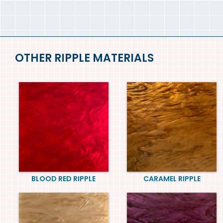
OTHER RIPPLE MATERIALS
BLOOD RED RIPPLE
CARAMEL RIPPLE