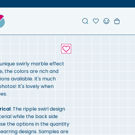
Search
Account
Favou
Ch
 unique swirly marble effect
e, the colors are rich and
ons available. It's much
 photos! It's lovely when
es.
rical
: The ripple swirl design
terial while the back side
se the options in the quantity
r earring designs. Samples are