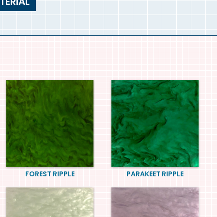
TERIAL
FOREST RIPPLE
PARAKEET RIPPLE