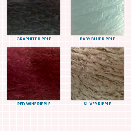
GRAPHITE RIPPLE
BABY BLUE RIPPLE
RED WINE RIPPLE
SILVER RIPPLE