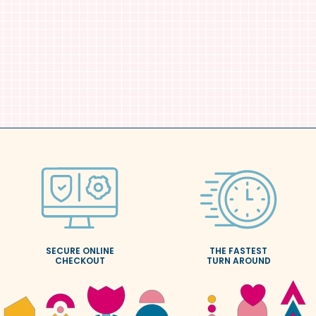
SECURE ONLINE
THE FASTEST
CHECKOUT
TURN AROUND