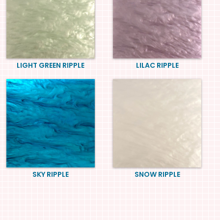
LIGHT GREEN RIPPLE
LILAC RIPPLE
SKY RIPPLE
SNOW RIPPLE