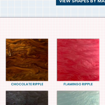
VIEW SHAPES BY MA
CHOCOLATE RIPPLE
FLAMINGO RIPPLE