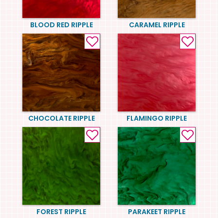
BLOOD RED RIPPLE
CARAMEL RIPPLE
CHOCOLATE RIPPLE
FLAMINGO RIPPLE
FOREST RIPPLE
PARAKEET RIPPLE