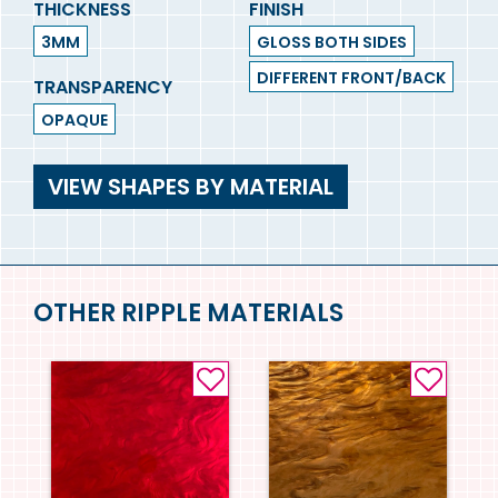
THICKNESS
FINISH
3MM
GLOSS BOTH SIDES
DIFFERENT FRONT/BACK
TRANSPARENCY
OPAQUE
VIEW SHAPES BY MATERIAL
OTHER RIPPLE MATERIALS