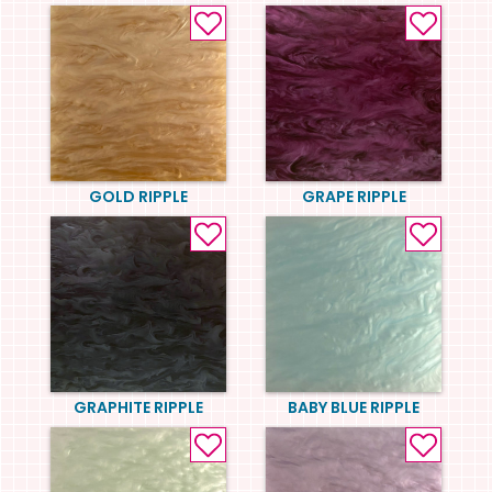
GOLD RIPPLE
GRAPE RIPPLE
GRAPHITE RIPPLE
BABY BLUE RIPPLE