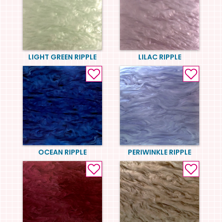
LIGHT GREEN RIPPLE
LILAC RIPPLE
OCEAN RIPPLE
PERIWINKLE RIPPLE