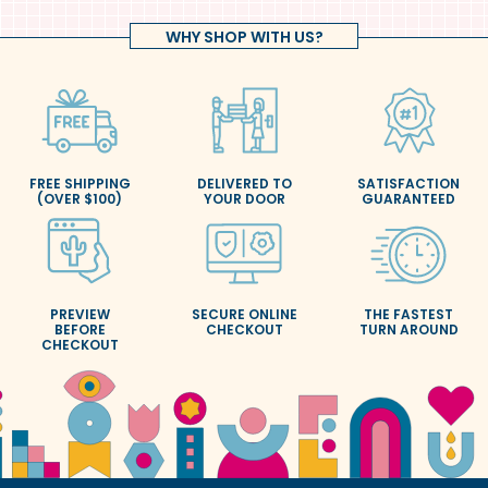
WHY SHOP WITH US?
FREE SHIPPING
DELIVERED TO
SATISFACTION
(OVER $100)
YOUR DOOR
GUARANTEED
PREVIEW
SECURE ONLINE
THE FASTEST
BEFORE
CHECKOUT
TURN AROUND
CHECKOUT