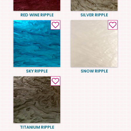
RED WINE RIPPLE
SILVER RIPPLE
SKY RIPPLE
SNOW RIPPLE
TITANIUM RIPPLE