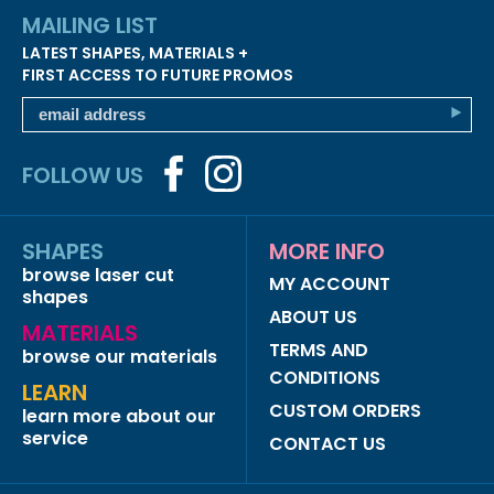
MAILING LIST
LATEST SHAPES, MATERIALS +
FIRST ACCESS TO FUTURE PROMOS
FOLLOW US
SHAPES
MORE INFO
browse laser cut
MY ACCOUNT
shapes
ABOUT US
MATERIALS
TERMS AND
browse our materials
CONDITIONS
LEARN
CUSTOM ORDERS
learn more about our
service
CONTACT US