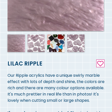
LILAC RIPPLE
Our Ripple acrylics have a unique swirly marble
effect with lots of depth and shine, the colors are
rich and there are many colour options available.
It's much prettier in real life than in photos! It's
lovely when cutting small or large shapes.