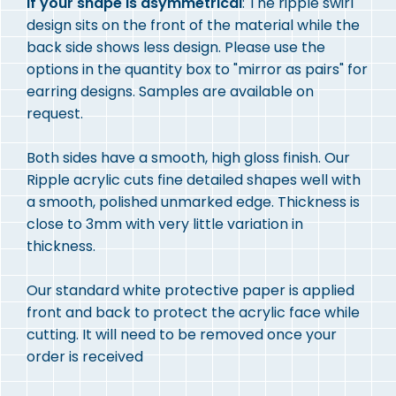
If your shape is asymmetrical
: The ripple swirl
design sits on the front of the material while the
back side shows less design. Please use the
options in the quantity box to "mirror as pairs" for
earring designs. Samples are available on
request.
Both sides have a smooth, high gloss finish. Our
Ripple acrylic cuts fine detailed shapes well with
a smooth, polished unmarked edge. Thickness is
close to 3mm with very little variation in
thickness.
Our standard white protective paper is applied
front and back to protect the acrylic face while
cutting. It will need to be removed once your
order is received