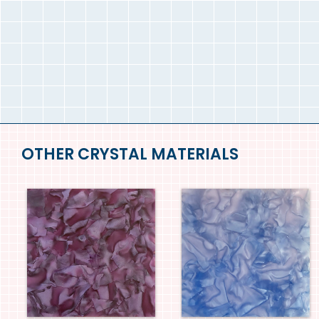
OTHER CRYSTAL MATERIALS