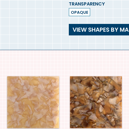
TRANSPARENCY
OPAQUE
VIEW SHAPES BY MA