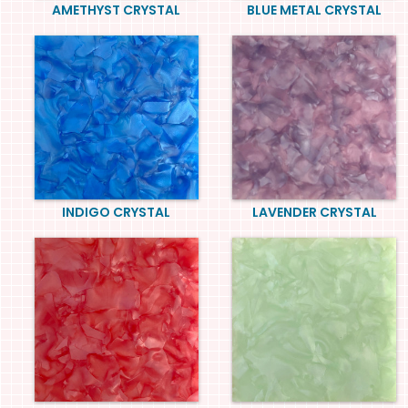
AMETHYST CRYSTAL
BLUE METAL CRYSTAL
INDIGO CRYSTAL
LAVENDER CRYSTAL