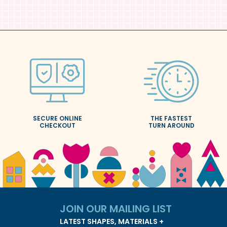
SECURE ONLINE
THE FASTEST
CHECKOUT
TURN AROUND
JOIN OUR
MAILING LIST
LATEST SHAPES, MATERIALS +