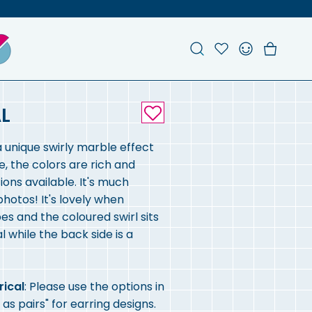
Search
Account
Favou
Ch
L
a unique swirly marble effect
e, the colors are rich and
ons available. It's much
 photos! It's lovely when
es and the coloured swirl sits
l while the back side is a
rical
: Please use the options in
 as pairs" for earring designs.