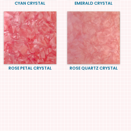
CYAN CRYSTAL
EMERALD CRYSTAL
ROSE PETAL CRYSTAL
ROSE QUARTZ CRYSTAL