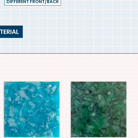
DIFFERENT FRONT/BACK
TERIAL