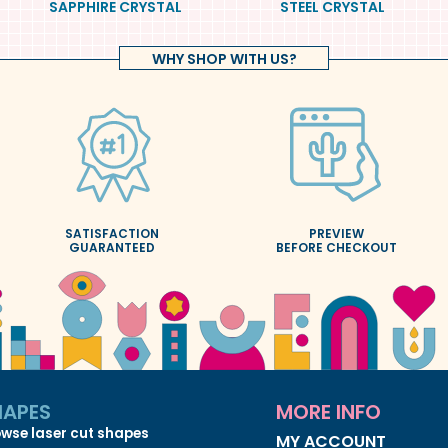
SAPPHIRE CRYSTAL
STEEL CRYSTAL
WHY SHOP WITH US?
SATISFACTION
PREVIEW
GUARANTEED
BEFORE CHECKOUT
HAPES
MORE INFO
wse laser cut shapes
MY ACCOUNT