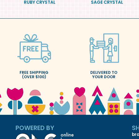
RUBY CRYSTAL
SAGE CRYSTAL
FREE SHIPPING
DELIVERED TO
(OVER $100)
YOUR DOOR
POWERED BY
S
bro