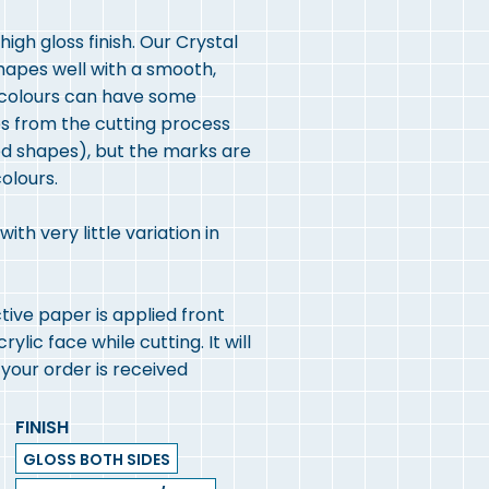
igh gloss finish. Our Crystal
shapes well with a smooth,
r colours can have some
es from the cutting process
led shapes), but the marks are
olours.
th very little variation in
ive paper is applied front
lic face while cutting. It will
our order is received
FINISH
GLOSS BOTH SIDES