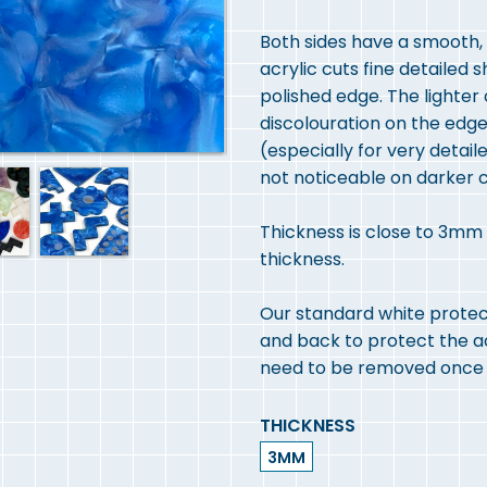
Both sides have a smooth, h
acrylic cuts fine detailed 
polished edge. The lighte
discolouration on the edg
(especially for very detai
not noticeable on darker c
Thickness is close to 3mm wi
thickness.
Our standard white protect
and back to protect the acry
need to be removed once y
THICKNESS
3MM