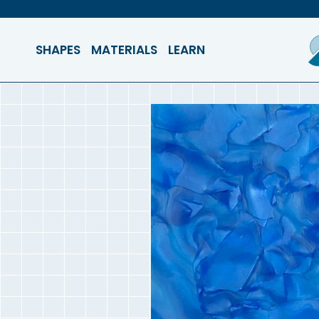
SHAPES
MATERIALS
LEARN