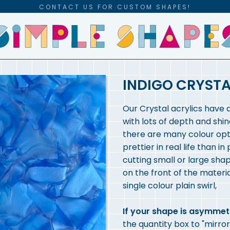
CONTACT US FOR CUSTOM SHAPES!
INDIGO CRYSTA
Our Crystal acrylics have 
with lots of depth and shin
there are many colour opti
prettier in real life than in
cutting small or large shap
on the front of the materia
single colour plain swirl,
If your shape is asymmet
the quantity box to "mirror