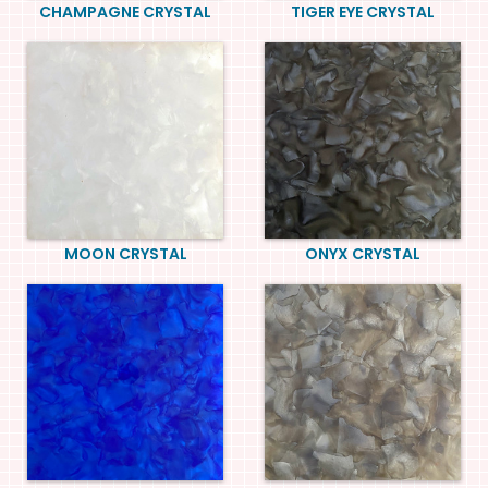
CHAMPAGNE CRYSTAL
TIGER EYE CRYSTAL
MOON CRYSTAL
ONYX CRYSTAL