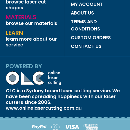
browse laser cut
MY ACCOUNT
shapes
ABOUT US
MATERIALS
TERMS AND
browse our materials
CONDITIONS
LEARN
CUSTOM ORDERS
learn more about our
service
CONTACT US
POWERED BY
OLC is a Sydney based laser cutting service. We
have been spreading happiness with our laser
cutters since 2006.
www.onlinelasercutting.com.au