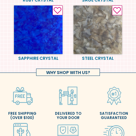
SAPPHIRE CRYSTAL
STEEL CRYSTAL
WHY SHOP WITH US?
FREE SHIPPING
DELIVERED TO
SATISFACTION
(OVER $100)
YOUR DOOR
GUARANTEED