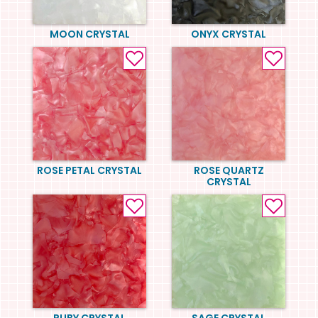
MOON CRYSTAL
ONYX CRYSTAL
ROSE PETAL CRYSTAL
ROSE QUARTZ
CRYSTAL
RUBY CRYSTAL
SAGE CRYSTAL