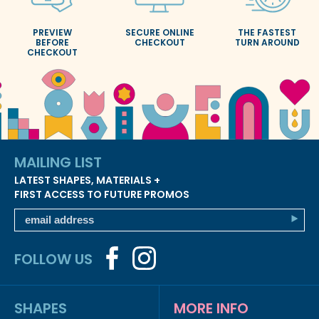
PREVIEW
SECURE ONLINE
THE FASTEST
BEFORE
CHECKOUT
TURN AROUND
CHECKOUT
MAILING LIST
LATEST SHAPES, MATERIALS +
FIRST ACCESS TO FUTURE PROMOS
FOLLOW US
SHAPES
MORE INFO