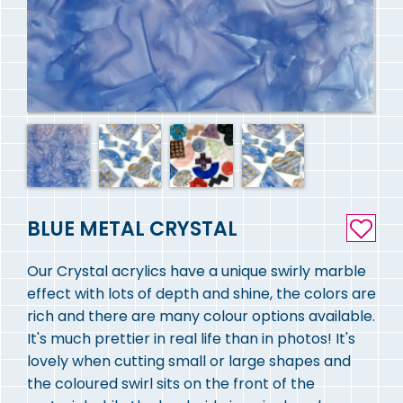
BLUE METAL CRYSTAL
Our Crystal acrylics have a unique swirly marble
effect with lots of depth and shine, the colors are
rich and there are many colour options available.
It's much prettier in real life than in photos! It's
lovely when cutting small or large shapes and
the coloured swirl sits on the front of the