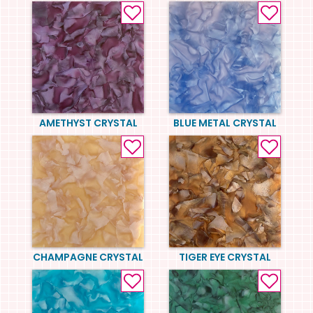
AMETHYST CRYSTAL
BLUE METAL CRYSTAL
CHAMPAGNE CRYSTAL
TIGER EYE CRYSTAL