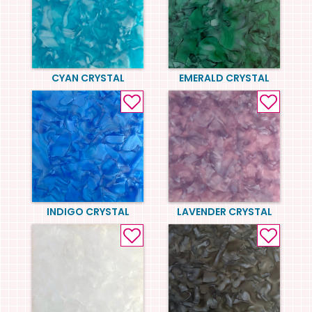
CYAN CRYSTAL
EMERALD CRYSTAL
INDIGO CRYSTAL
LAVENDER CRYSTAL