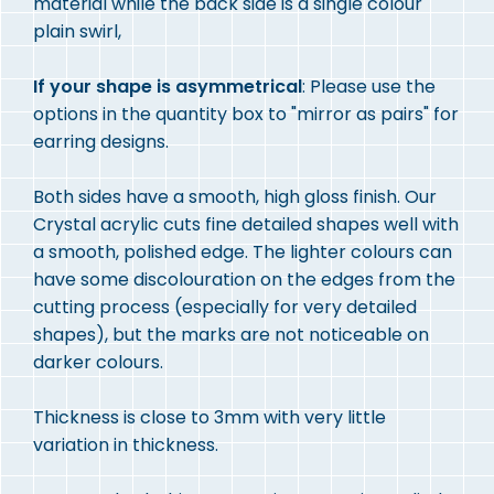
material while the back side is a single colour
plain swirl,
If your shape is asymmetrical
: Please use the
options in the quantity box to "mirror as pairs" for
earring designs.
Both sides have a smooth, high gloss finish. Our
Crystal acrylic cuts fine detailed shapes well with
a smooth, polished edge. The lighter colours can
have some discolouration on the edges from the
cutting process (especially for very detailed
shapes), but the marks are not noticeable on
darker colours.
Thickness is close to 3mm with very little
variation in thickness.