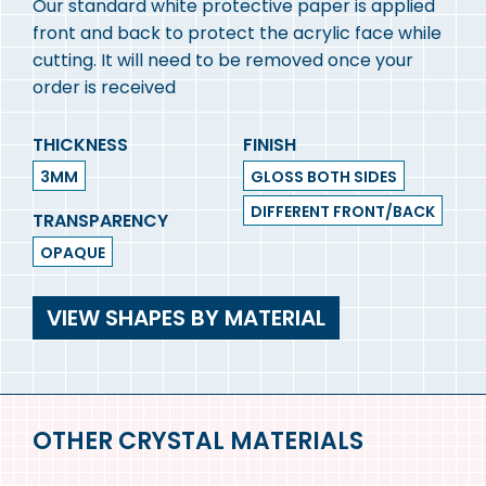
Our standard white protective paper is applied
front and back to protect the acrylic face while
cutting. It will need to be removed once your
order is received
THICKNESS
FINISH
3MM
GLOSS BOTH SIDES
DIFFERENT FRONT/BACK
TRANSPARENCY
OPAQUE
VIEW SHAPES BY MATERIAL
OTHER CRYSTAL MATERIALS