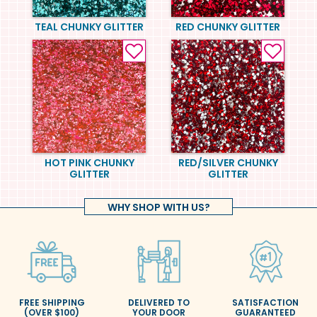
TEAL CHUNKY GLITTER
RED CHUNKY GLITTER
HOT PINK CHUNKY
RED/SILVER CHUNKY
GLITTER
GLITTER
WHY SHOP WITH US?
FREE SHIPPING
DELIVERED TO
SATISFACTION
(OVER $100)
YOUR DOOR
GUARANTEED