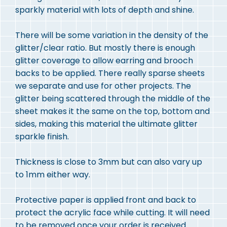
sparkly material with lots of depth and shine.
There will be some variation in the density of the
glitter/clear ratio. But mostly there is enough
glitter coverage to allow earring and brooch
backs to be applied. There really sparse sheets
we separate and use for other projects. The
glitter being scattered through the middle of the
sheet makes it the same on the top, bottom and
sides, making this material the ultimate glitter
sparkle finish.
Thickness is close to 3mm but can also vary up
to 1mm either way.
Protective paper is applied front and back to
protect the acrylic face while cutting. It will need
to be removed once your order is received.