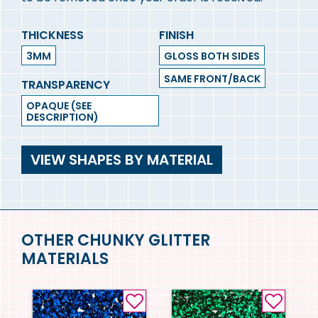
THICKNESS
FINISH
3MM
GLOSS BOTH SIDES
SAME FRONT/BACK
TRANSPARENCY
OPAQUE (SEE
DESCRIPTION)
VIEW SHAPES BY MATERIAL
OTHER CHUNKY GLITTER
MATERIALS