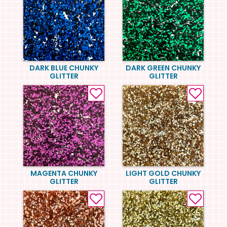
DARK BLUE CHUNKY
DARK GREEN CHUNKY
GLITTER
GLITTER
MAGENTA CHUNKY
LIGHT GOLD CHUNKY
GLITTER
GLITTER