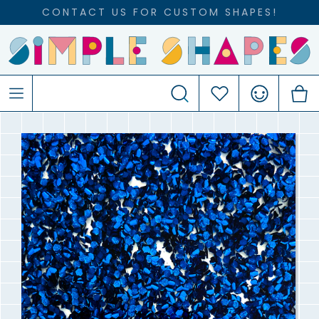
CONTACT US FOR CUSTOM SHAPES!
Search
Favourites
Account
C