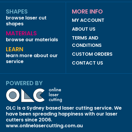
SHAPES
MORE INFO
browse laser cut
MY ACCOUNT
shapes
ABOUT US
MATERIALS
TERMS AND
browse our materials
CONDITIONS
LEARN
CUSTOM ORDERS
learn more about our
service
CONTACT US
POWERED BY
OLC is a Sydney based laser cutting service. We
have been spreading happiness with our laser
cutters since 2006.
www.onlinelasercutting.com.au