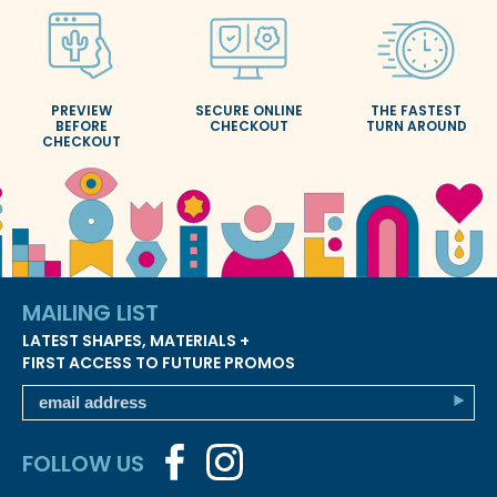
PREVIEW
SECURE ONLINE
THE FASTEST
BEFORE
CHECKOUT
TURN AROUND
CHECKOUT
MAILING LIST
LATEST SHAPES, MATERIALS +
FIRST ACCESS TO FUTURE PROMOS
FOLLOW US