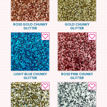
ROSE GOLD CHUNKY
GOLD CHUNKY
GLITTER
GLITTER
LIGHT BLUE CHUNKY
ROSE PINK CHUNKY
GLITTER
GLITTER