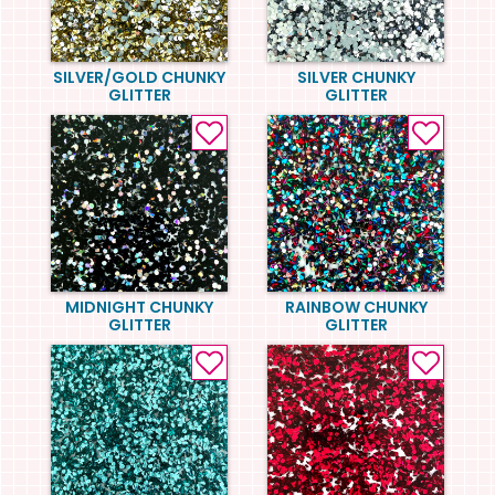
SILVER/GOLD CHUNKY
SILVER CHUNKY
GLITTER
GLITTER
MIDNIGHT CHUNKY
RAINBOW CHUNKY
GLITTER
GLITTER