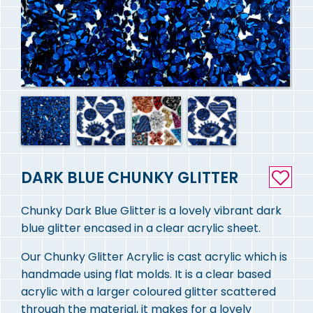
DARK BLUE CHUNKY GLITTER
Chunky Dark Blue Glitter is a lovely vibrant dark
blue glitter encased in a clear acrylic sheet.
Our Chunky Glitter Acrylic is cast acrylic which is
handmade using flat molds. It is a clear based
acrylic with a larger coloured glitter scattered
through the material, it makes for a lovely