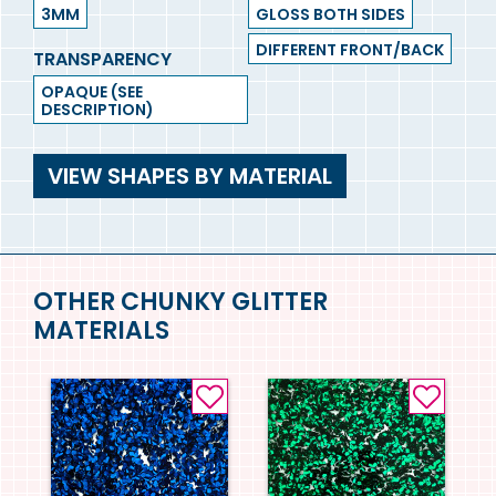
3MM
GLOSS BOTH SIDES
DIFFERENT FRONT/BACK
TRANSPARENCY
OPAQUE (SEE
DESCRIPTION)
VIEW SHAPES BY MATERIAL
OTHER CHUNKY GLITTER
MATERIALS