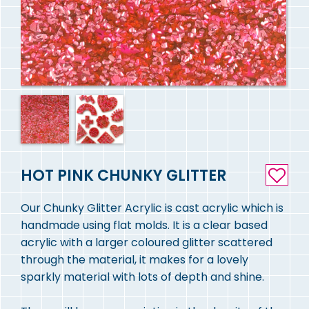
HOT PINK CHUNKY GLITTER
Our Chunky Glitter Acrylic is cast acrylic which is
handmade using flat molds. It is a clear based
acrylic with a larger coloured glitter scattered
through the material, it makes for a lovely
sparkly material with lots of depth and shine.