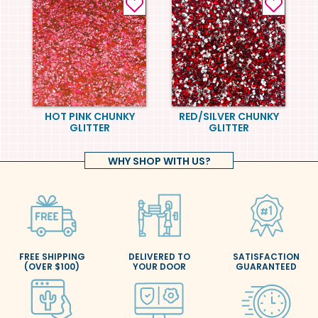
HOT PINK CHUNKY
RED/SILVER CHUNKY
GLITTER
GLITTER
WHY SHOP WITH US?
FREE SHIPPING
DELIVERED TO
SATISFACTION
(OVER $100)
YOUR DOOR
GUARANTEED