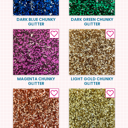
DARK BLUE CHUNKY
DARK GREEN CHUNKY
GLITTER
GLITTER
MAGENTA CHUNKY
LIGHT GOLD CHUNKY
GLITTER
GLITTER