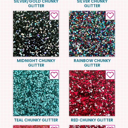
SILVER/GOLD CHUNKY
SILVER CHUNKY
GLITTER
GLITTER
MIDNIGHT CHUNKY
RAINBOW CHUNKY
GLITTER
GLITTER
TEAL CHUNKY GLITTER
RED CHUNKY GLITTER