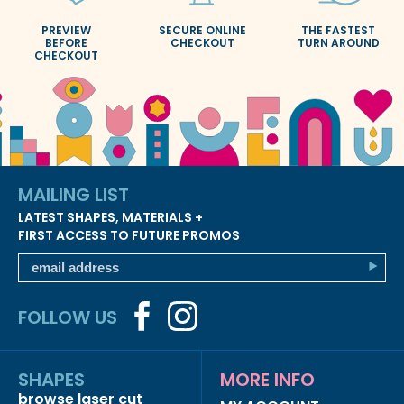
PREVIEW
SECURE ONLINE
THE FASTEST
BEFORE
CHECKOUT
TURN AROUND
CHECKOUT
MAILING LIST
LATEST SHAPES, MATERIALS +
FIRST ACCESS TO FUTURE PROMOS
FOLLOW US
SHAPES
MORE INFO
browse laser cut