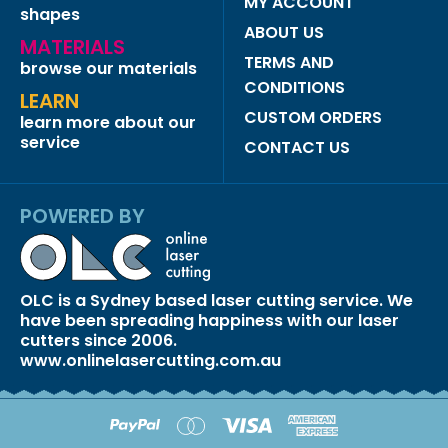
MY ACCOUNT
shapes
ABOUT US
MATERIALS
TERMS AND
browse our materials
CONDITIONS
LEARN
CUSTOM ORDERS
learn more about our
service
CONTACT US
POWERED BY
OLC is a Sydney based laser cutting service. We
have been spreading happiness with our laser
cutters since 2006.
www.onlinelasercutting.com.au