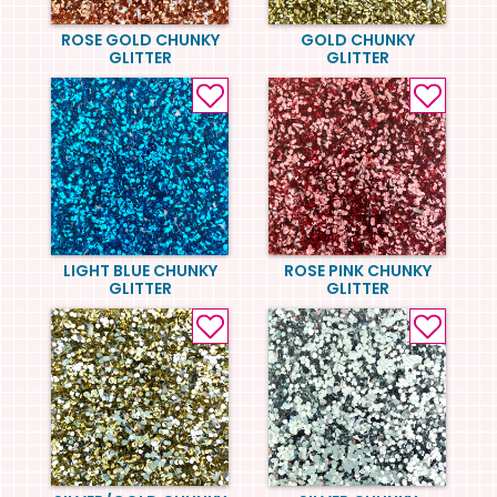
ROSE GOLD CHUNKY
GOLD CHUNKY
GLITTER
GLITTER
LIGHT BLUE CHUNKY
ROSE PINK CHUNKY
GLITTER
GLITTER