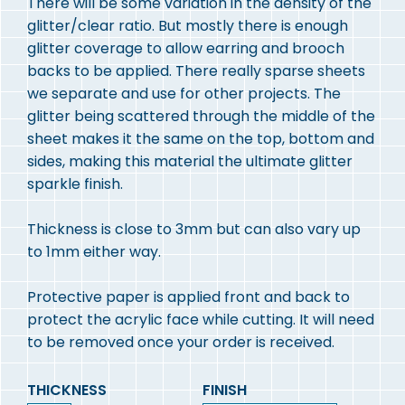
There will be some variation in the density of the
glitter/clear ratio. But mostly there is enough
glitter coverage to allow earring and brooch
backs to be applied. There really sparse sheets
we separate and use for other projects. The
glitter being scattered through the middle of the
sheet makes it the same on the top, bottom and
sides, making this material the ultimate glitter
sparkle finish.
Thickness is close to 3mm but can also vary up
to 1mm either way.
Protective paper is applied front and back to
protect the acrylic face while cutting. It will need
to be removed once your order is received.
THICKNESS
FINISH