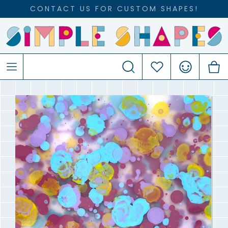
CONTACT US FOR CUSTOM SHAPES!
Search
Favourites
Account
C