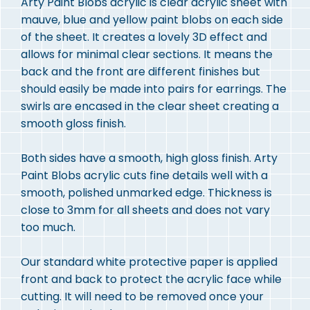
Arty Paint Blobs acrylic is clear acrylic sheet with
mauve, blue and yellow paint blobs on each side
of the sheet. It creates a lovely 3D effect and
allows for minimal clear sections. It means the
back and the front are different finishes but
should easily be made into pairs for earrings. The
swirls are encased in the clear sheet creating a
smooth gloss finish.
Both sides have a smooth, high gloss finish. Arty
Paint Blobs acrylic cuts fine details well with a
smooth, polished unmarked edge. Thickness is
close to 3mm for all sheets and does not vary
too much.
Our standard white protective paper is applied
front and back to protect the acrylic face while
cutting. It will need to be removed once your