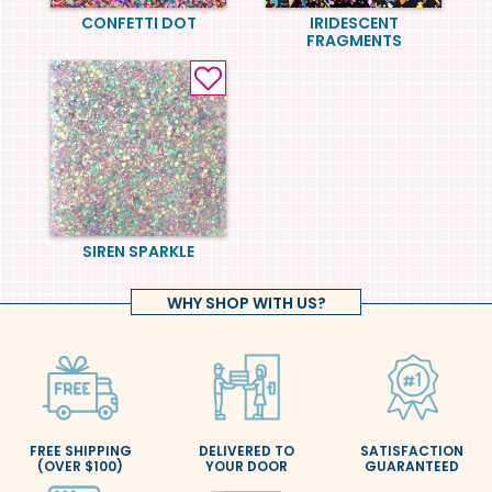
CONFETTI DOT
IRIDESCENT
FRAGMENTS
SIREN SPARKLE
WHY SHOP WITH US?
FREE SHIPPING
DELIVERED TO
SATISFACTION
(OVER $100)
YOUR DOOR
GUARANTEED