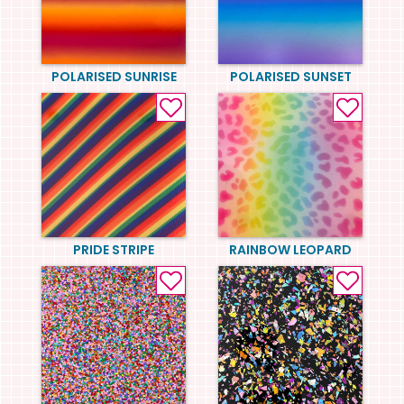
POLARISED SUNRISE
POLARISED SUNSET
PRIDE STRIPE
RAINBOW LEOPARD