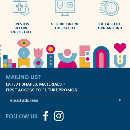
PREVIEW
SECURE ONLINE
THE FASTEST
BEFORE
CHECKOUT
TURN AROUND
CHECKOUT
MAILING LIST
LATEST SHAPES, MATERIALS +
FIRST ACCESS TO FUTURE PROMOS
FOLLOW US