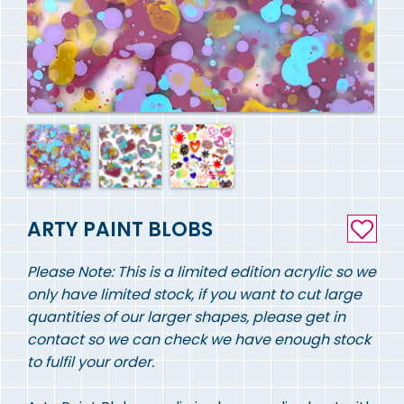
ARTY PAINT BLOBS
Please Note: This is a limited edition acrylic so we
only have limited stock, if you want to cut large
quantities of our larger shapes, please get in
contact so we can check we have enough stock
to fulfil your order.