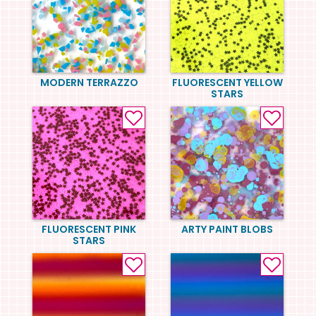
MODERN TERRAZZO
FLUORESCENT YELLOW
STARS
FLUORESCENT PINK
ARTY PAINT BLOBS
STARS