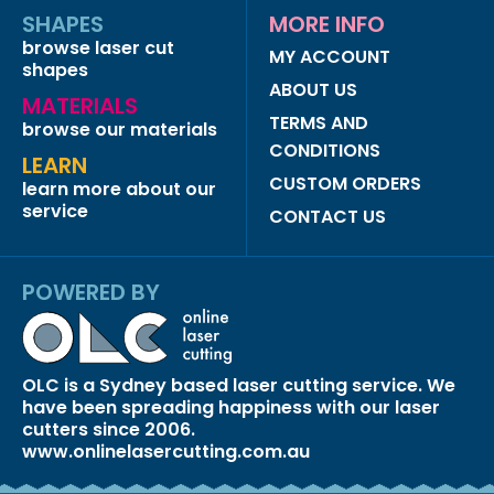
SHAPES
MORE INFO
browse laser cut
MY ACCOUNT
shapes
ABOUT US
MATERIALS
TERMS AND
browse our materials
CONDITIONS
LEARN
CUSTOM ORDERS
learn more about our
service
CONTACT US
POWERED BY
OLC is a Sydney based laser cutting service. We
have been spreading happiness with our laser
cutters since 2006.
www.onlinelasercutting.com.au