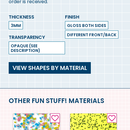
order is received.
THICKNESS
FINISH
3MM
GLOSS BOTH SIDES
DIFFERENT FRONT/BACK
TRANSPARENCY
OPAQUE (SEE
DESCRIPTION)
VIEW SHAPES BY MATERIAL
OTHER FUN STUFF! MATERIALS