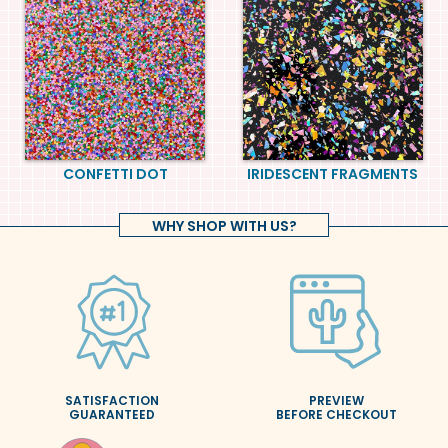
CONFETTI DOT
IRIDESCENT FRAGMENTS
WHY SHOP WITH US?
SATISFACTION
PREVIEW
GUARANTEED
BEFORE CHECKOUT