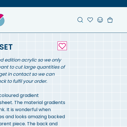
Search
Account
Favou
Ch
SET
ed edition acrylic so we only
want to cut large quantities of
get in contact so we can
 to fulfil your order.
 coloured gradient
sheet. The material gradients
nk. It is wonderful when
eces and looks amazing backed
parent piece. The back and