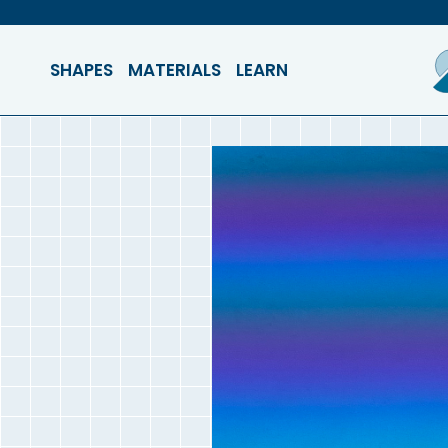
SHAPES
MATERIALS
LEARN