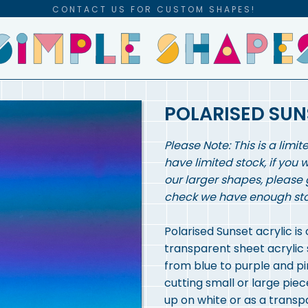
CONTACT US FOR CUSTOM SHAPES!
POLARISED SUN
Please Note: This is a limit
have limited stock, if you 
our larger shapes, please 
check we have enough stock
Polarised Sunset acrylic is
transparent sheet acrylic 
from blue to purple and pi
cutting small or large pi
up on white or as a trans