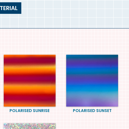
TERIAL
POLARISED SUNRISE
POLARISED SUNSET