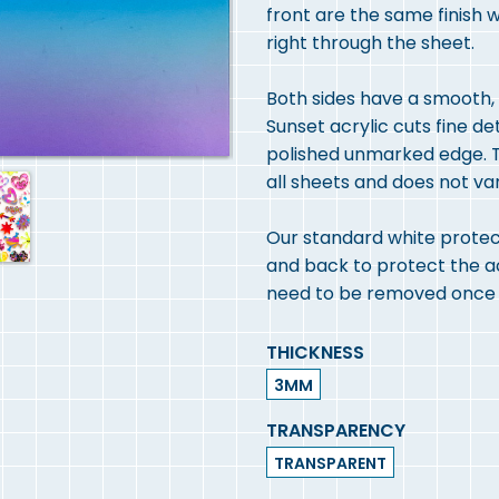
front are the same finish 
right through the sheet.
Both sides have a smooth, h
Sunset acrylic cuts fine de
polished unmarked edge. T
all sheets and does not va
Our standard white protect
and back to protect the acry
need to be removed once y
THICKNESS
3MM
TRANSPARENCY
TRANSPARENT