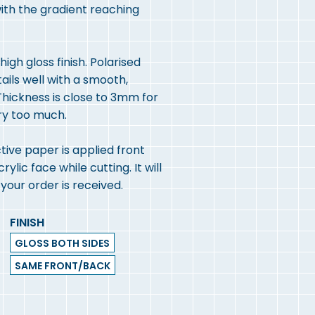
with the gradient reaching
igh gloss finish. Polarised
tails well with a smooth,
hickness is close to 3mm for
ry too much.
ive paper is applied front
lic face while cutting. It will
our order is received.
FINISH
GLOSS BOTH SIDES
SAME FRONT/BACK