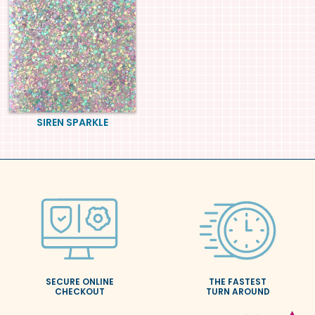
SIREN SPARKLE
SECURE ONLINE
THE FASTEST
CHECKOUT
TURN AROUND