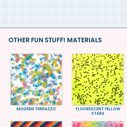
OTHER FUN STUFF! MATERIALS
MODERN TERRAZZO
FLUORESCENT YELLOW
STARS