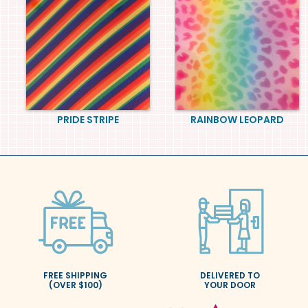
PRIDE STRIPE
RAINBOW LEOPARD
FREE SHIPPING
DELIVERED TO
(OVER $100)
YOUR DOOR