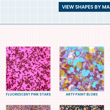
VIEW SHAPES BY MA
FLUORESCENT PINK STARS
ARTY PAINT BLOBS