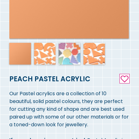
PEACH PASTEL ACRYLIC
Our Pastel acrylics are a collection of 10
beautiful, solid pastel colours, they are perfect
for cutting any kind of shape and are best used
paired up with some of our other materials or for
a toned-down look for jewellery.