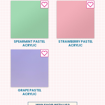
SPEARMINT PASTEL
STRAWBERRY PASTEL
ACRYLIC
ACRYLIC
GRAPE PASTEL
ACRYLIC
WHY SHOP WITH US?