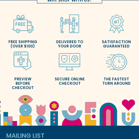
FREE SHIPPING
DELIVERED TO
SATISFACTION
(OVER $100)
YOUR DOOR
GUARANTEED
PREVIEW
SECURE ONLINE
THE FASTEST
BEFORE
CHECKOUT
TURN AROUND
CHECKOUT
MAILING LIST