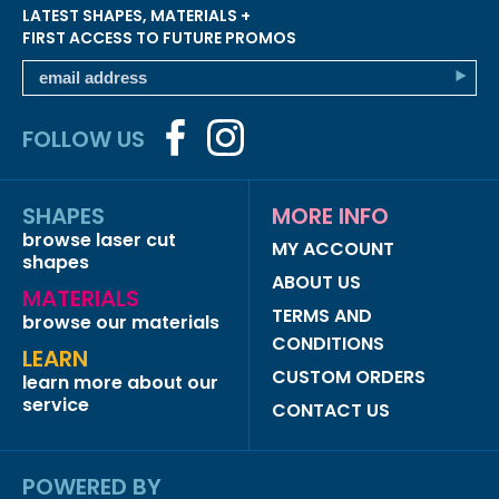
LATEST SHAPES, MATERIALS +
FIRST ACCESS TO FUTURE PROMOS
FOLLOW US
SHAPES
MORE INFO
browse laser cut
MY ACCOUNT
shapes
ABOUT US
MATERIALS
TERMS AND
browse our materials
CONDITIONS
LEARN
CUSTOM ORDERS
learn more about our
service
CONTACT US
POWERED BY