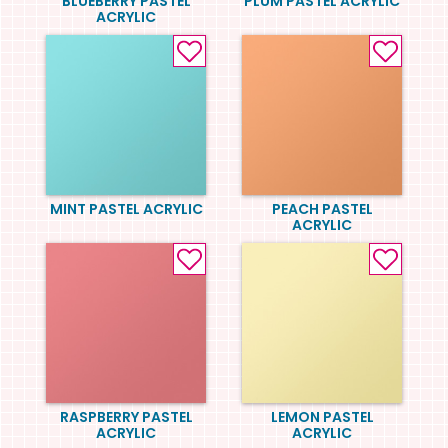
BLUEBERRY PASTEL
PLUM PASTEL ACRYLIC
ACRYLIC
MINT PASTEL ACRYLIC
PEACH PASTEL
ACRYLIC
RASPBERRY PASTEL
LEMON PASTEL
ACRYLIC
ACRYLIC