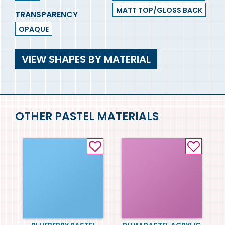
MATT TOP/GLOSS BACK
TRANSPARENCY
OPAQUE
VIEW SHAPES BY MATERIAL
OTHER PASTEL MATERIALS