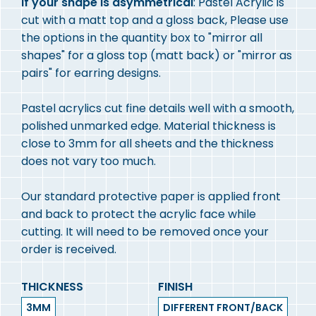
If your shape is asymmetrical
: Pastel Acrylic is
cut with a matt top and a gloss back, Please use
the options in the quantity box to "mirror all
shapes" for a gloss top (matt back) or "mirror as
pairs" for earring designs.
Pastel acrylics cut fine details well with a smooth,
polished unmarked edge. Material thickness is
close to 3mm for all sheets and the thickness
does not vary too much.
Our standard protective paper is applied front
and back to protect the acrylic face while
cutting. It will need to be removed once your
order is received.
THICKNESS
FINISH
3MM
DIFFERENT FRONT/BACK