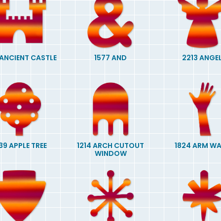
 ANCIENT CASTLE
1577 AND
2213 ANGE
39 APPLE TREE
1214 ARCH CUTOUT
1824 ARM W
WINDOW