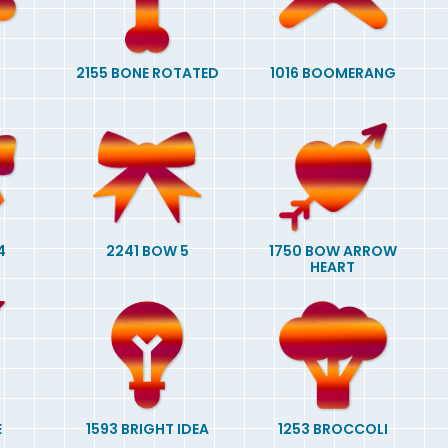
2155 BONE ROTATED
1016 BOOMERANG
4
2241 BOW 5
1750 BOW ARROW
HEART
E
1593 BRIGHT IDEA
1253 BROCCOLI
G