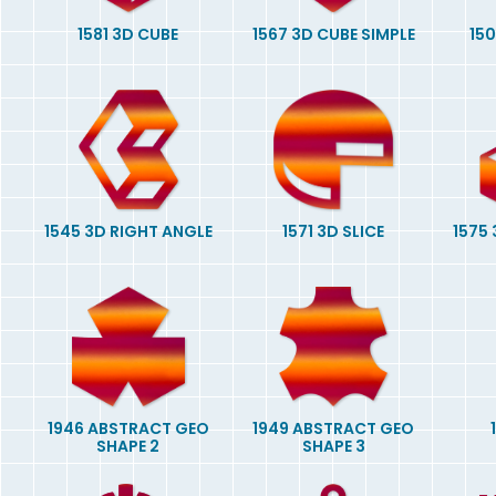
1581 3D CUBE
1567 3D CUBE SIMPLE
15
1545 3D RIGHT ANGLE
1571 3D SLICE
1575
1946 ABSTRACT GEO
1949 ABSTRACT GEO
SHAPE 2
SHAPE 3