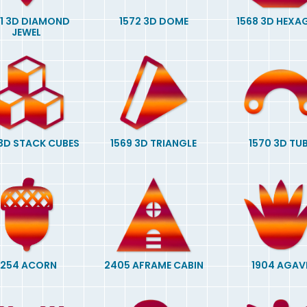
01 3D DIAMOND
1572 3D DOME
1568 3D HEX
JEWEL
 3D STACK CUBES
1569 3D TRIANGLE
1570 3D TU
1254 ACORN
2405 AFRAME CABIN
1904 AGAV