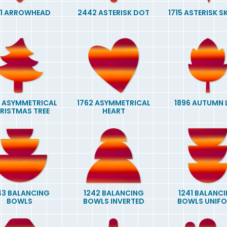
21 ARROWHEAD
2442 ASTERISK DOT
1715 ASTERISK 
 ASYMMETRICAL
1762 ASYMMETRICAL
1896 AUTUMN 
RISTMAS TREE
HEART
43 BALANCING
1242 BALANCING
1241 BALANC
BOWLS
BOWLS INVERTED
BOWLS UNIF