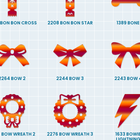
 BON BON CROSS
2208 BON BON STAR
1389 BONE
2264 BOW 2
2244 BOW 3
2243 BOW 
 BOW WREATH 2
2276 BOW WREATH 3
1633 BOWI
LIGHTNIN