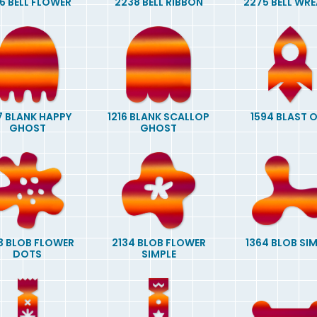
6 BELL FLOWER
2238 BELL RIBBON
2275 BELL WR
7 BLANK HAPPY
1216 BLANK SCALLOP
1594 BLAST 
GHOST
GHOST
3 BLOB FLOWER
2134 BLOB FLOWER
1364 BLOB SI
DOTS
SIMPLE