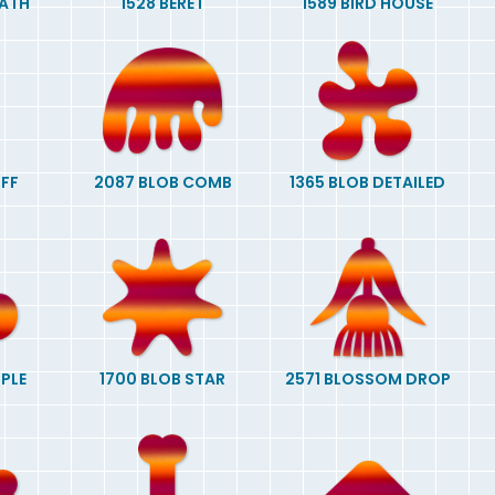
EATH
1528 BERET
1589 BIRD HOUSE
OFF
2087 BLOB COMB
1365 BLOB DETAILED
MPLE
1700 BLOB STAR
2571 BLOSSOM DROP