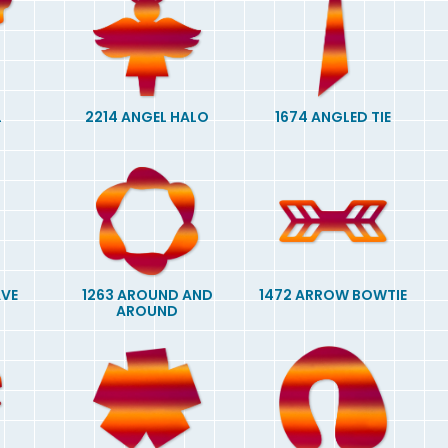
L
2214 ANGEL HALO
1674 ANGLED TIE
AVE
1263 AROUND AND
1472 ARROW BOWTIE
AROUND