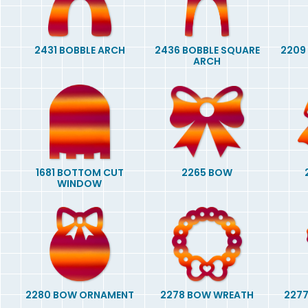
2431 BOBBLE ARCH
2436 BOBBLE SQUARE
2209
ARCH
1681 BOTTOM CUT
2265 BOW
WINDOW
2280 BOW ORNAMENT
2278 BOW WREATH
2277