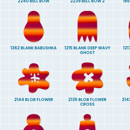
2240 BELL BOW
2239 BELL BOW 2
185
1362 BLANK BABUSHKA
1215 BLANK DEEP WAVY
121
GHOST
2144 BLOB FLOWER
2135 BLOB FLOWER
214
CROSS