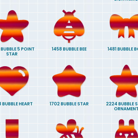
 BUBBLE 5 POINT
1458 BUBBLE BEE
1481 BUBBLE 
STAR
8 BUBBLE HEART
1702 BUBBLE STAR
2224 BUBBLE 
ORNAMEN