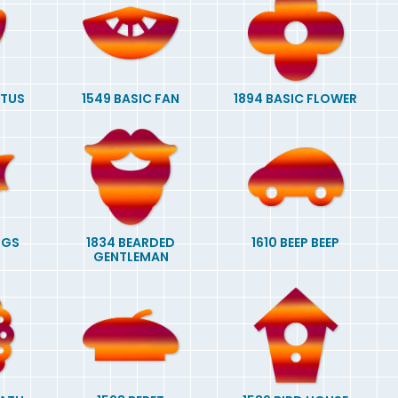
CTUS
1549 BASIC FAN
1894 BASIC FLOWER
NGS
1834 BEARDED
1610 BEEP BEEP
GENTLEMAN