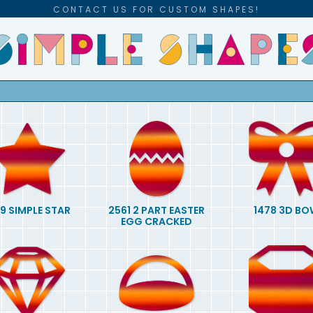
CONTACT US FOR CUSTOM SHAPES!
9 SIMPLE STAR
2561 2 PART EASTER
1478 3D BO
EGG CRACKED