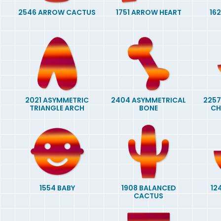
2546 ARROW CACTUS
1751 ARROW HEART
16
2021 ASYMMETRIC
2404 ASYMMETRICAL
2257
TRIANGLE ARCH
BONE
CH
1554 BABY
1908 BALANCED
12
CACTUS