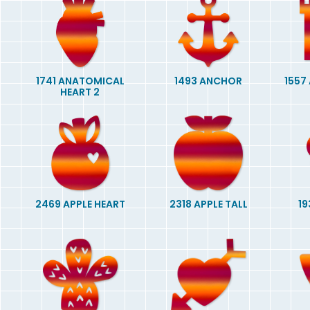
1741 ANATOMICAL
1493 ANCHOR
1557
HEART 2
2469 APPLE HEART
2318 APPLE TALL
19