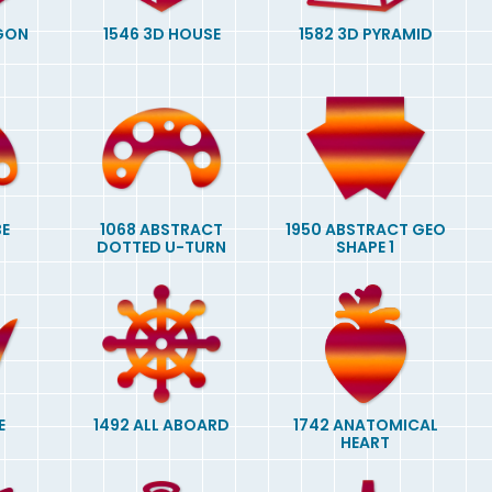
AGON
1546 3D HOUSE
1582 3D PYRAMID
BE
1068 ABSTRACT
1950 ABSTRACT GEO
DOTTED U-TURN
SHAPE 1
E
1492 ALL ABOARD
1742 ANATOMICAL
HEART