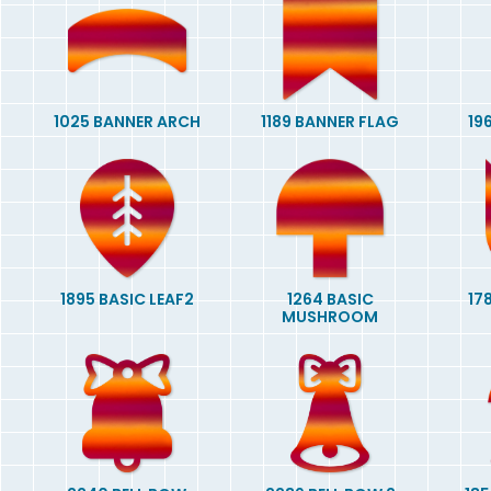
1025 BANNER ARCH
1189 BANNER FLAG
19
1895 BASIC LEAF2
1264 BASIC
17
MUSHROOM