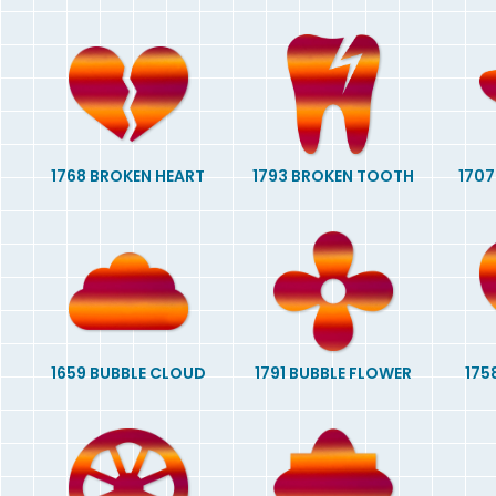
1768 BROKEN HEART
1793 BROKEN TOOTH
1707
1659 BUBBLE CLOUD
1791 BUBBLE FLOWER
175