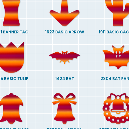
61 BANNER TAG
1623 BASIC ARROW
1911 BASIC CA
85 BASIC TULIP
1424 BAT
2304 BAT FA