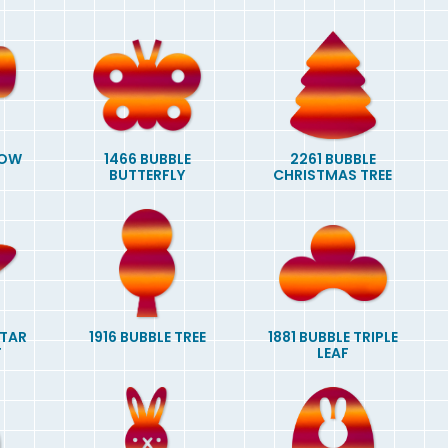
BOW
1466 BUBBLE
2261 BUBBLE
BUTTERFLY
CHRISTMAS TREE
STAR
1916 BUBBLE TREE
1881 BUBBLE TRIPLE
T
LEAF