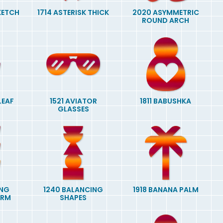
SKETCH
1714 ASTERISK THICK
2020 ASYMMETRIC
ROUND ARCH
LEAF
1521 AVIATOR
1811 BABUSHKA
GLASSES
ING
1240 BALANCING
1918 BANANA PALM
ORM
SHAPES