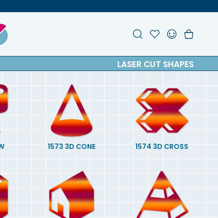
Search
Account
Favou
Ch
LASER CUT SHAPES
W
1573 3D CONE
1574 3D CROSS