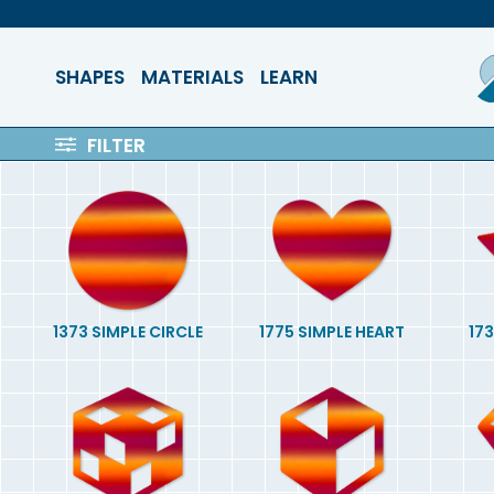
SHAPES
MATERIALS
LEARN
FILTER
1373 SIMPLE CIRCLE
1775 SIMPLE HEART
173